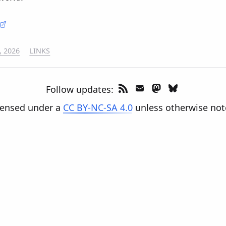
, 2026
LINKS
Follow updates:
censed under a
CC BY-NC-SA 4.0
unless otherwise not