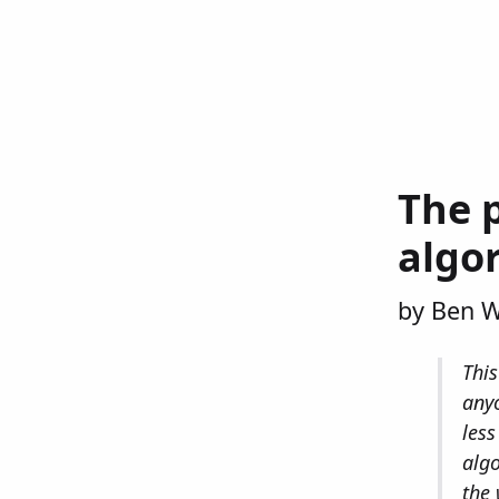
The p
algo
by Ben 
This
anyo
less
algo
the 