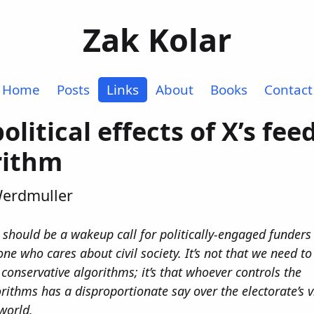
Zak Kolar
Home
Posts
Links
About
Books
Contact
olitical effects of X’s fee
rithm
Werdmuller
 should be a wakeup call for politically-engaged funders
ne who cares about civil society. It’s not that we need t
 conservative algorithms; it’s that whoever controls the
rithms has a disproportionate say over the electorate’s v
world.