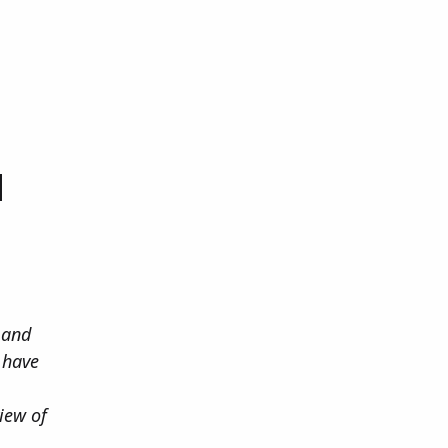
d
 and
o have
iew of