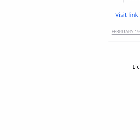
Visit link
FEBRUARY 19
Li