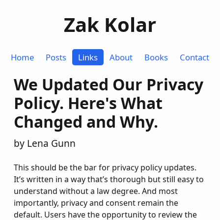
Zak Kolar
Home
Posts
Links
About
Books
Contact
We Updated Our Privacy
Policy. Here's What
Changed and Why.
by Lena Gunn
This should be the bar for privacy policy updates.
It’s written in a way that’s thorough but still easy to
understand without a law degree. And most
importantly, privacy and consent remain the
default. Users have the opportunity to review the