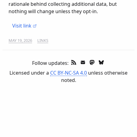
rationale behind collecting additional data, but
nothing will change unless they opt-in.
Visit link
MAY 19, 2026
LINKS
Follow updates:
Licensed under a
CC BY-NC-SA 4.0
unless otherwise
noted.